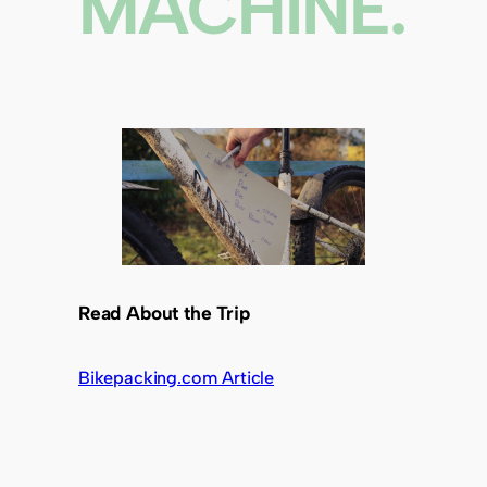
MACHINE.
Read About the Trip
Bikepacking.com Article