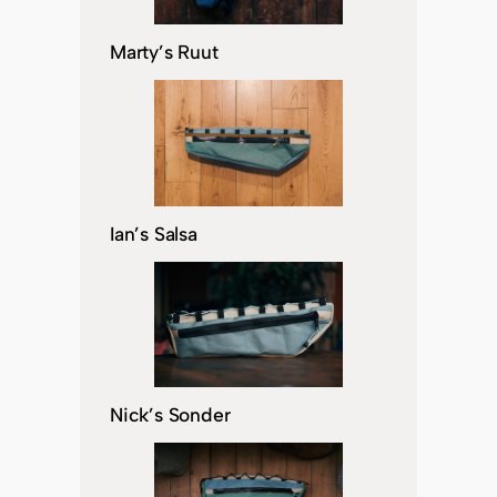
Marty’s Ruut
Ian’s Salsa
Nick’s Sonder