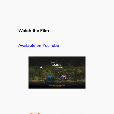
Watch the Film
Available on YouTube