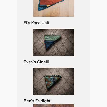
Fi’s Kona Unit
Evan’s Cinelli
Ben’s Fairlight