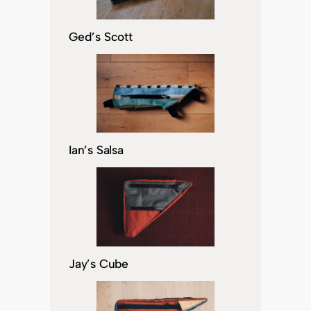
Ged’s Scott
Ian’s Salsa
Jay’s Cube