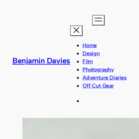
Home
Design
Benjamin Davies
Film
Photography
Adventure Diaries
Off Cut Gear
Mail
Instagram