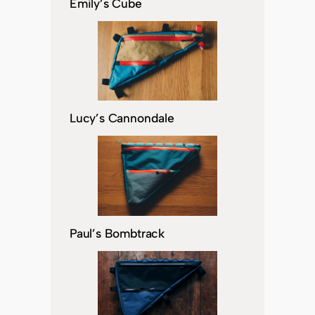
Emily’s Cube
Lucy’s Cannondale
Paul’s Bombtrack