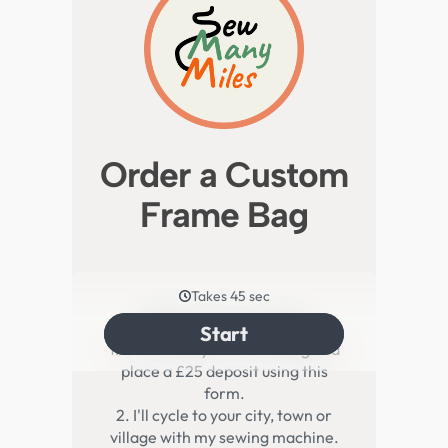
Order a Custom
Frame Bag