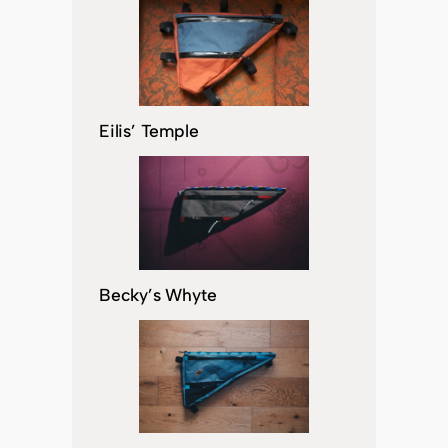
Eilis’ Temple
Becky’s Whyte