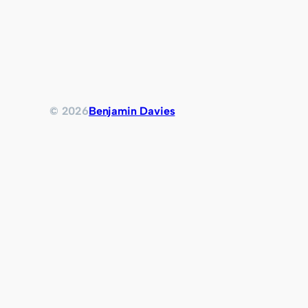
© 2026
Benjamin Davies