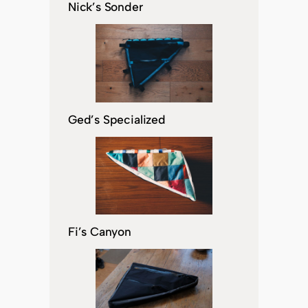
Nick’s Sonder
Ged’s Specialized
Fi’s Canyon