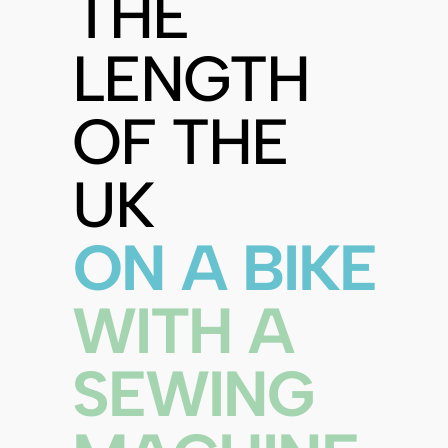
THE
LENGTH
OF THE
UK
ON A BIKE
WITH A
SEWING