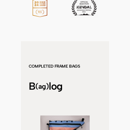
COMPLETED FRAME BAGS
B
log
(ag)