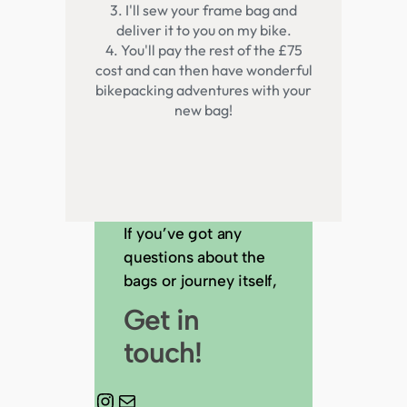
If you’ve got any
questions about the
bags or journey itself,
Get in
touch!
Instagram
Mail