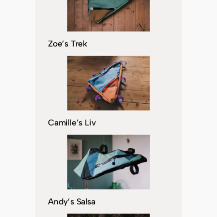
Zoe’s Trek
Camille’s Liv
Andy’s Salsa