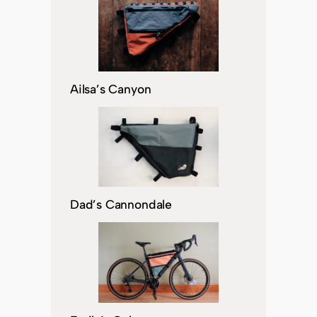
Ailsa’s Canyon
Dad’s Cannondale