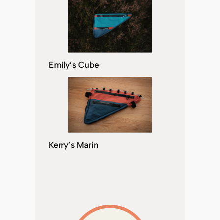
Emily’s Cube
Kerry’s Marin