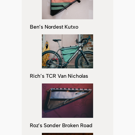
Ben’s Nordest Kutxo
Rich’s TCR Van Nicholas
Roz’s Sonder Broken Road