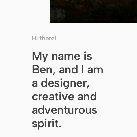
Hi there!
My name is
Ben, and I am
a designer,
creative and
adventurous
spirit.