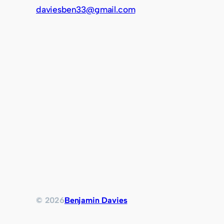
daviesben33@gmail.com
© 2026
Benjamin Davies