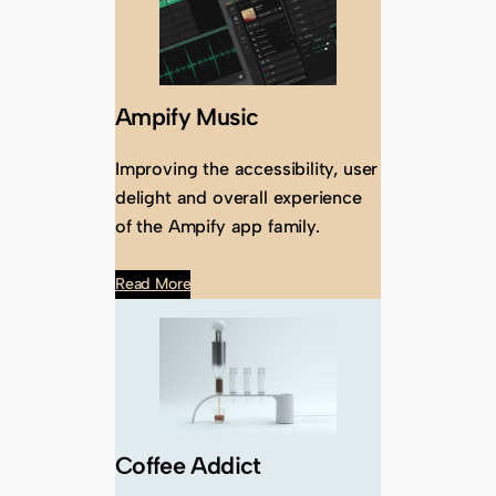
Ampify Music
Improving the accessibility, user
delight and overall experience
of the Ampify app family.
Read More
Coffee Addict