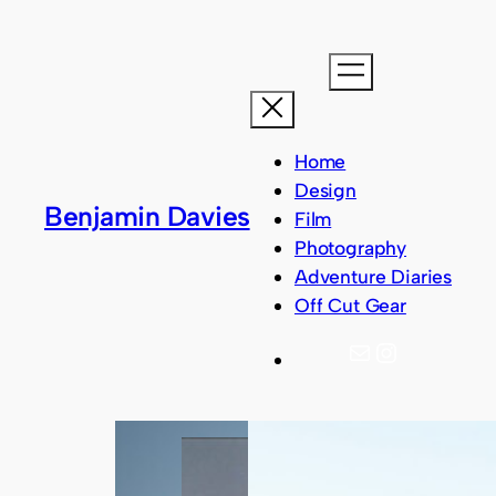
Skip
to
content
Home
Design
Benjamin Davies
Film
Photography
Adventure Diaries
Off Cut Gear
Mail
Instagram