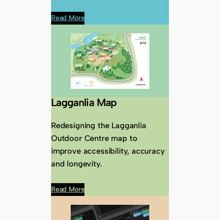
Read More
Lagganlia Map
Redesigning the Lagganlia
Outdoor Centre map to
improve accessibility, accuracy
and longevity.
Read More