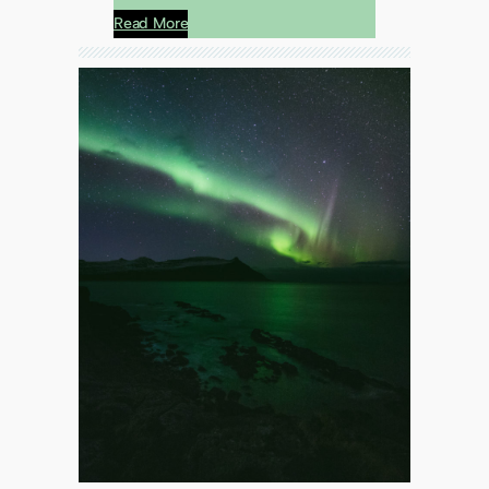
Read More