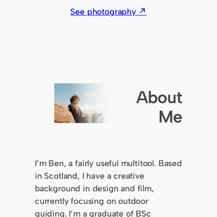
See photography ↗
About
Me
I’m Ben, a fairly useful multitool. Based
in Scotland, I have a creative
background in design and film,
currently focusing on outdoor
guiding. I’m a graduate of BSc