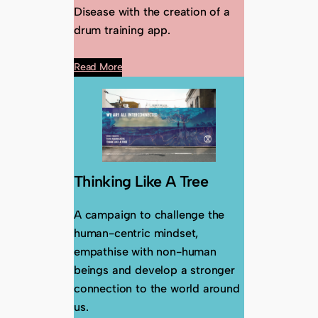
Disease with the creation of a
drum training app.
Read More
Thinking Like A Tree
A campaign to challenge the
human-centric mindset,
empathise with non-human
beings and develop a stronger
connection to the world around
us.