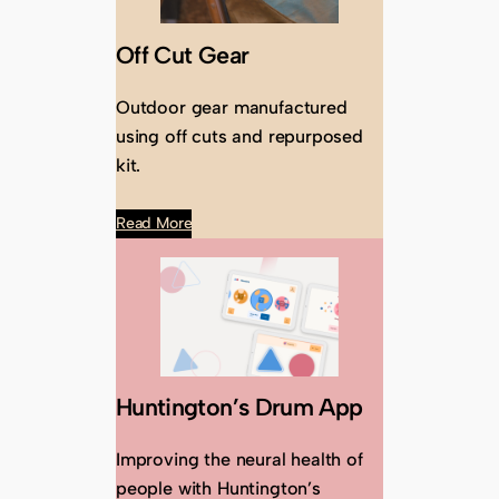
Off Cut Gear
Outdoor gear manufactured
using off cuts and repurposed
kit.
Read More
Huntington’s Drum App
Improving the neural health of
people with Huntington’s