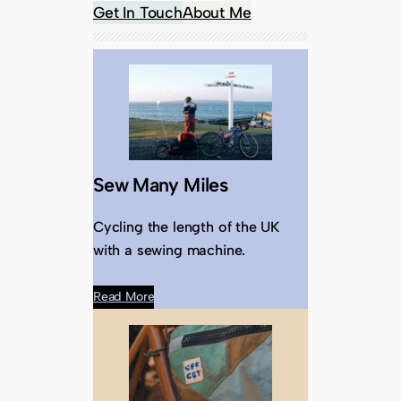
Get In Touch
About Me
Sew Many Miles
Cycling the length of the UK
with a sewing machine.
Read More