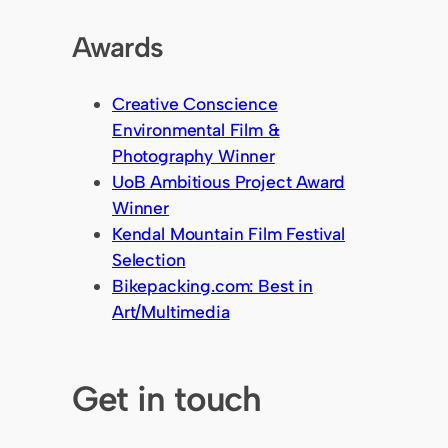
Awards
Creative Conscience
Environmental Film &
Photography Winner
UoB Ambitious Project Award
Winner
Kendal Mountain Film Festival
Selection
Bikepacking.com: Best in
Art/Multimedia
Get in touch