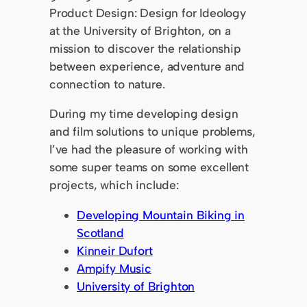
Product Design: Design for Ideology
at the University of Brighton, on a
mission to discover the relationship
between experience, adventure and
connection to nature.
During my time developing design
and film solutions to unique problems,
I’ve had the pleasure of working with
some super teams on some excellent
projects, which include:
Developing Mountain Biking in
Scotland
Kinneir Dufort
Ampify Music
University of Brighton