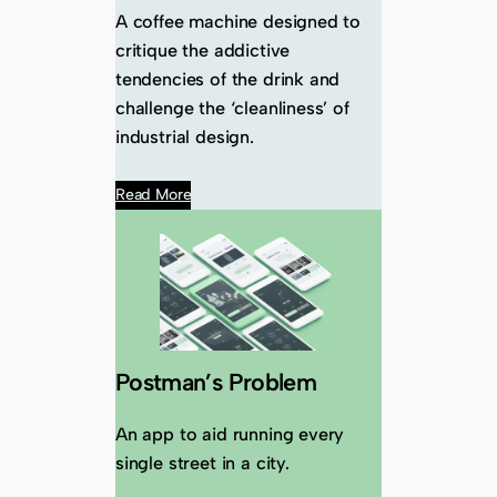
A coffee machine designed to
critique the addictive
tendencies of the drink and
challenge the ‘cleanliness’ of
industrial design.
Read More
Postman’s Problem
An app to aid running every
single street in a city.